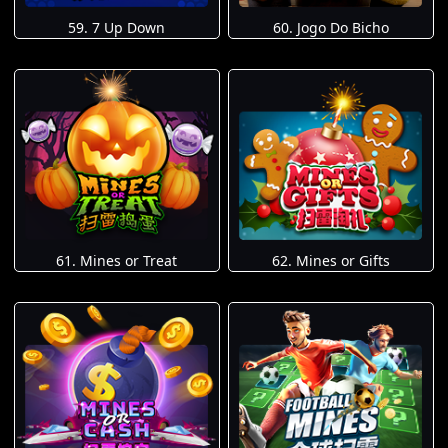
59. 7 Up Down
60. Jogo Do Bicho
61. Mines or Treat
62. Mines or Gifts