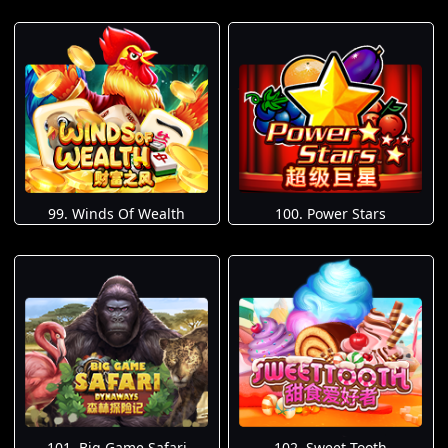
99. Winds Of Wealth
100. Power Stars
101. Big Game Safari
102. Sweet Tooth