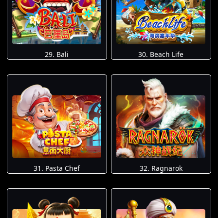
29. Bali
30. Beach Life
31. Pasta Chef
32. Ragnarok