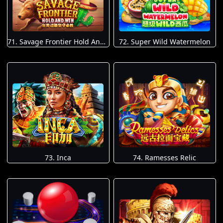
71. Savage Frontier Hold And Win
72. Super Wild Watermelon
73. Inca
74. Ramesses Relic