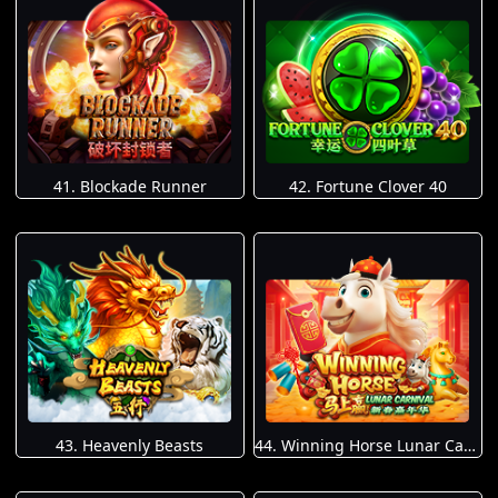
41. Blockade Runner
42. Fortune Clover 40
43. Heavenly Beasts
44. Winning Horse Lunar Carnival