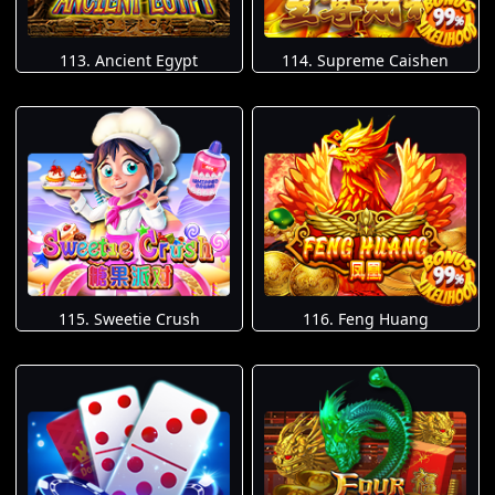
113. Ancient Egypt
114. Supreme Caishen
115. Sweetie Crush
116. Feng Huang