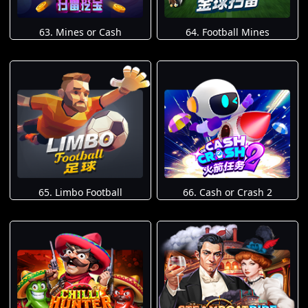
63. Mines or Cash
64. Football Mines
65. Limbo Football
66. Cash or Crash 2