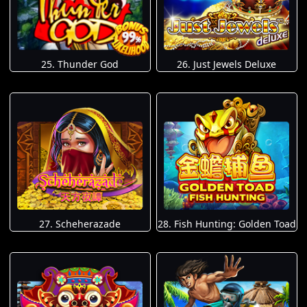
25. Thunder God
26. Just Jewels Deluxe
27. Scheherazade
28. Fish Hunting: Golden Toad