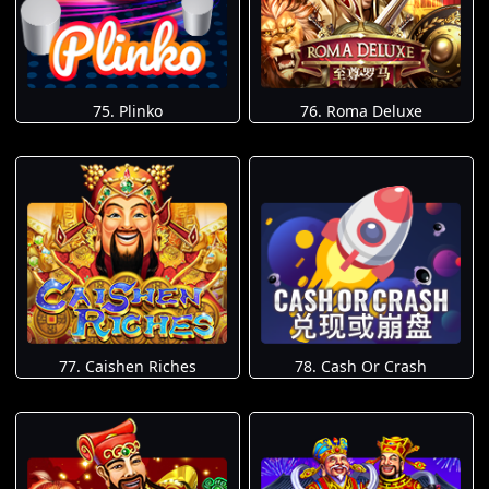
75. Plinko
76. Roma Deluxe
77. Caishen Riches
78. Cash Or Crash