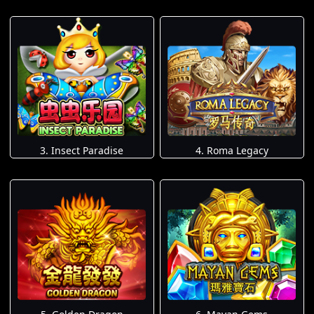
3. Insect Paradise
4. Roma Legacy