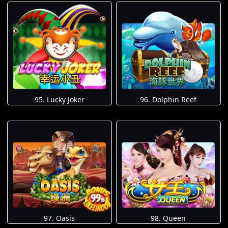
95. Lucky Joker
96. Dolphin Reef
97. Oasis
98. Queen