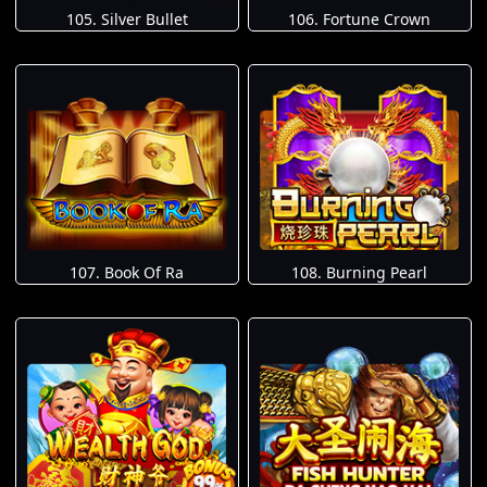
105. Silver Bullet
106. Fortune Crown
107. Book Of Ra
108. Burning Pearl