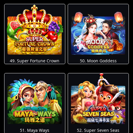
49. Super Fortune Crown
50. Moon Goddess
51. Maya Ways
52. Super Seven Seas