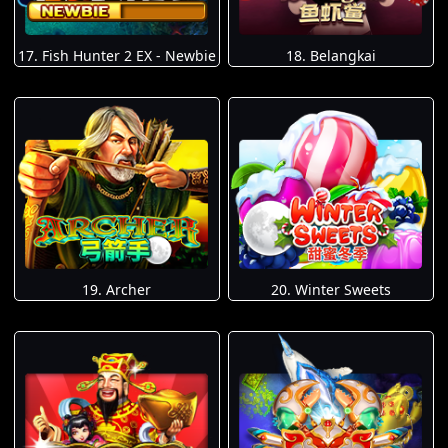
17. Fish Hunter 2 EX - Newbie
18. Belangkai
19. Archer
20. Winter Sweets