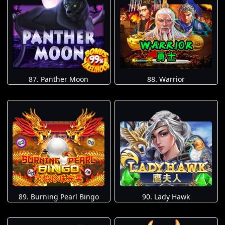
87. Panther Moon
88. Warrior
89. Burning Pearl Bingo
90. Lady Hawk