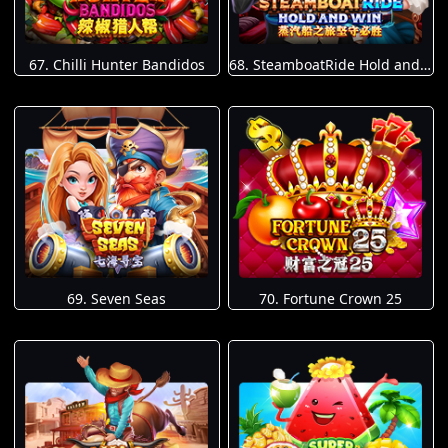
67. Chilli Hunter Bandidos
68. SteamboatRide Hold and Win
69. Seven Seas
70. Fortune Crown 25