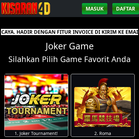
MASUK
DAFTAR
ITUR INVOICE DI KIRIM KE EMAIL SEBAGAI JAMINAN U
Joker Game
Silahkan Pilih Game Favorit Anda
1. Joker Tournament!
2. Roma