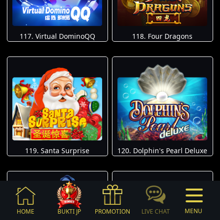
117. Virtual DominoQQ
118. Four Dragons
119. Santa Surprise
120. Dolphin's Pearl Deluxe
MENU
HOME
BUKTI JP
PROMOTION
LIVE CHAT