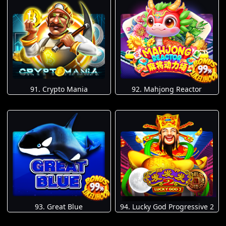
91. Crypto Mania
92. Mahjong Reactor
93. Great Blue
94. Lucky God Progressive 2