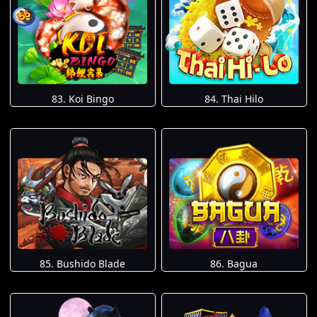
83. Koi Bingo
84. Thai Hilo
85. Bushido Blade
86. Bagua