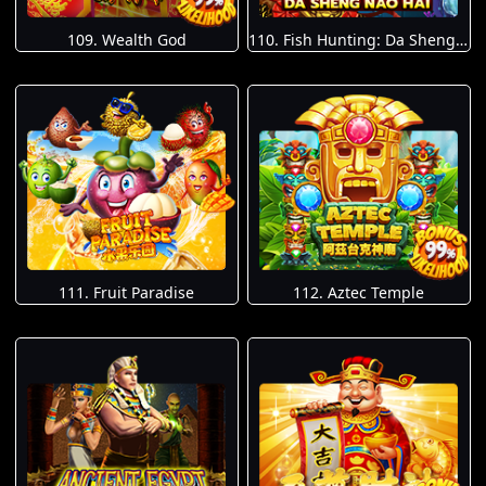
109. Wealth God
110. Fish Hunting: Da Sheng Nao Hai
111. Fruit Paradise
112. Aztec Temple