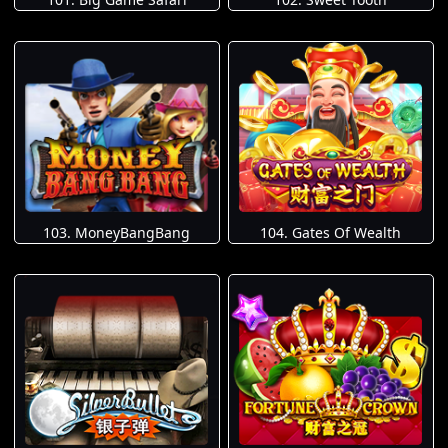
103. MoneyBangBang
104. Gates Of Wealth