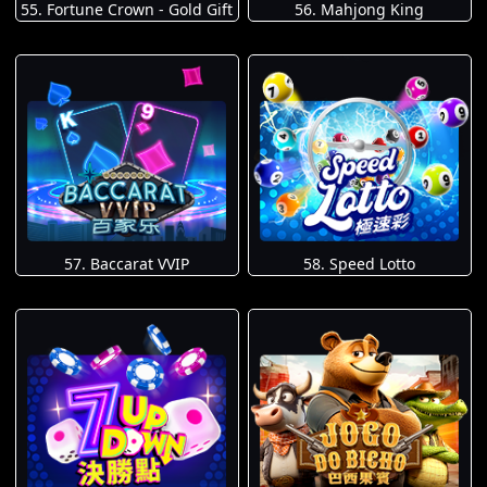
55. Fortune Crown - Gold Gift
56. Mahjong King
57. Baccarat VVIP
58. Speed Lotto