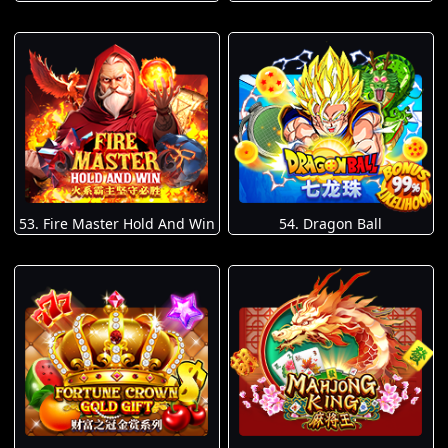
53. Fire Master Hold And Win
54. Dragon Ball