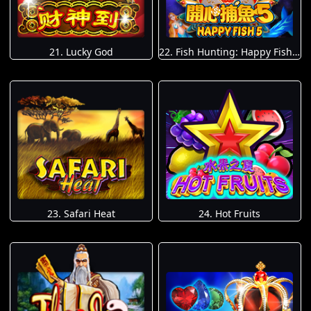
21. Lucky God
22. Fish Hunting: Happy Fish 5
23. Safari Heat
24. Hot Fruits