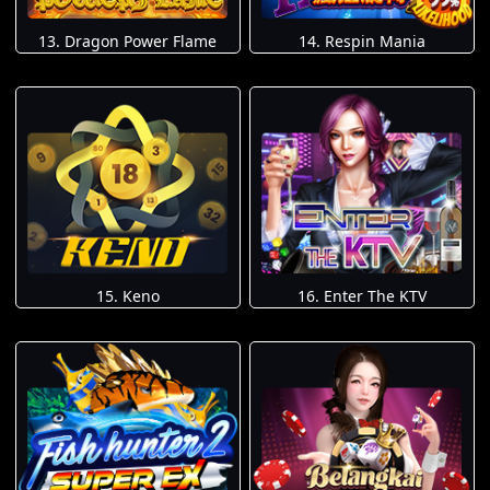
13. Dragon Power Flame
14. Respin Mania
15. Keno
16. Enter The KTV