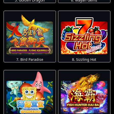
5. Golden Dragon
6. Mayan Gems
7. Bird Paradise
8. Sizzling Hot