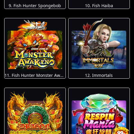
9. Fish Hunter Spongebob
10. Fish Haiba
11. Fish Hunter Monster Awaken
12. Immortals