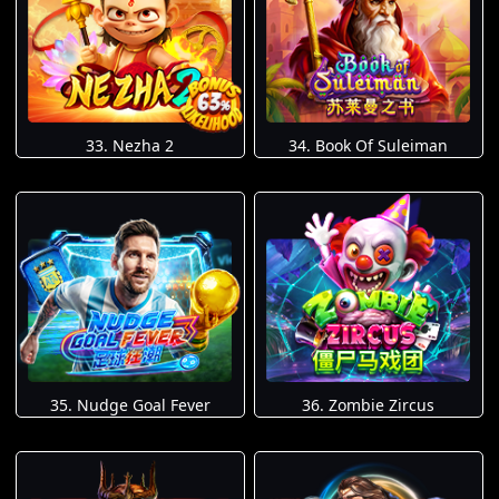
33. Nezha 2
34. Book Of Suleiman
35. Nudge Goal Fever
36. Zombie Zircus