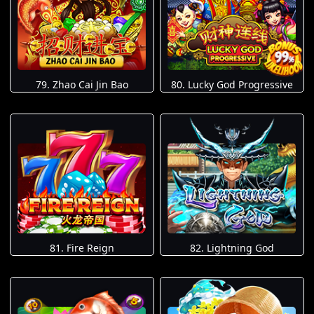
79. Zhao Cai Jin Bao
80. Lucky God Progressive
81. Fire Reign
82. Lightning God