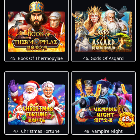
45. Book Of Thermopylae
46. Gods Of Asgard
47. Christmas Fortune
48. Vampire Night