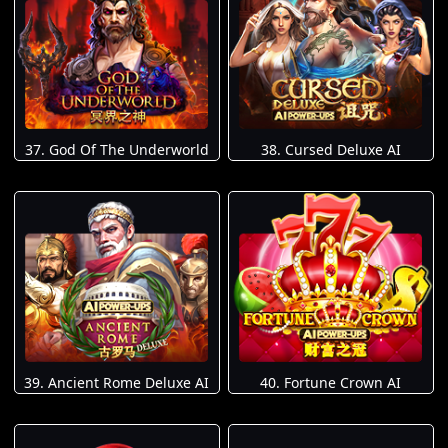
37. God Of The Underworld
38. Cursed Deluxe AI
39. Ancient Rome Deluxe AI
40. Fortune Crown AI